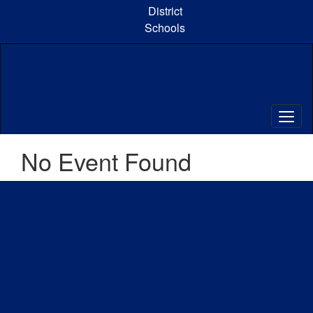
Skip
District
to
Schools
main
content
No Event Found