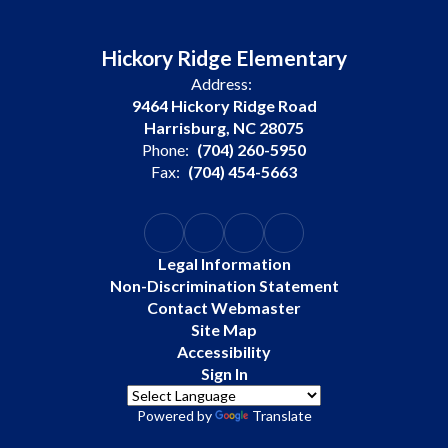
Hickory Ridge Elementary
Address:
9464 Hickory Ridge Road
Harrisburg, NC 28075
Phone:
(704) 260-5950
Fax:
(704) 454-5663
Legal Information
Non-Discrimination Statement
Contact Webmaster
Site Map
Accessibility
Sign In
Powered by
Translate