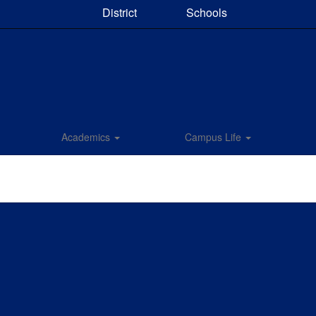
District
Schools
Academics
Campus Life