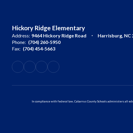
Hickory Ridge Elementary
Address:
9464 Hickory Ridge Road
Harrisburg, NC
Phone:
(704) 260-5950
Fax:
(704) 454-5663
In compliance with federal law, Cabarrus County Schools administers all educ