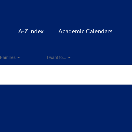
A-Z Index
Academic Calendars
Families
I want to...