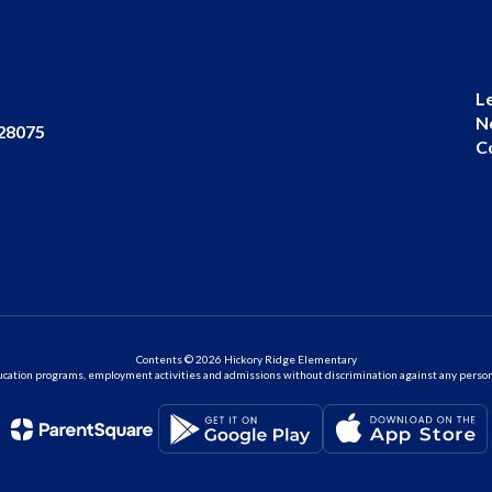
L
N
 28075
C
Contents © 2026 Hickory Ridge Elementary
ation programs, employment activities and admissions without discrimination against any person on the