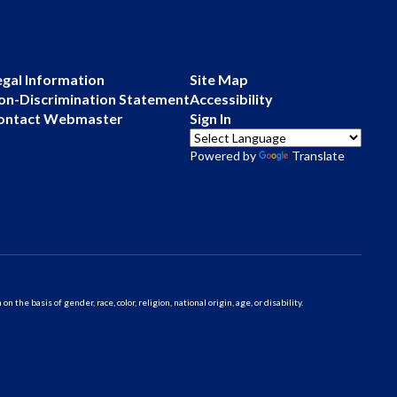
egal Information
Site Map
on-Discrimination Statement
Accessibility
ontact Webmaster
Sign In
Powered by
Translate
 basis of gender, race, color, religion, national origin, age, or disability.