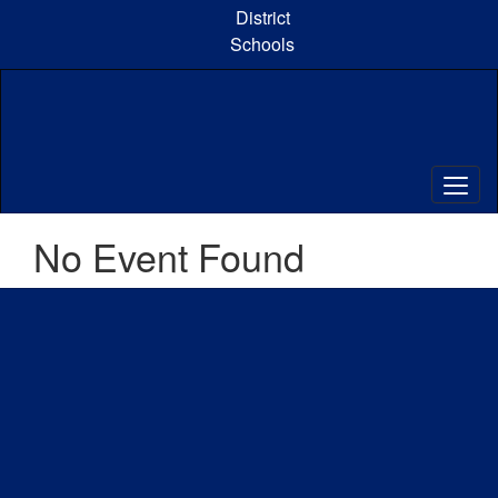
Skip
District
to
Schools
main
content
No Event Found