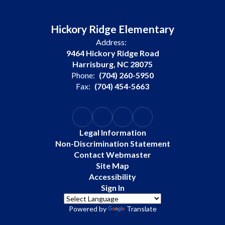
Hickory Ridge Elementary
Address:
9464 Hickory Ridge Road
Harrisburg, NC 28075
Phone:
(704) 260-5950
Fax:
(704) 454-5663
Legal Information
Non-Discrimination Statement
Contact Webmaster
Site Map
Accessibility
Sign In
Powered by
Translate