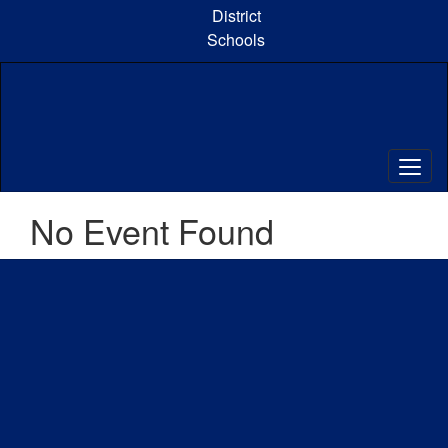
Skip
District
to
Schools
main
content
No Event Found