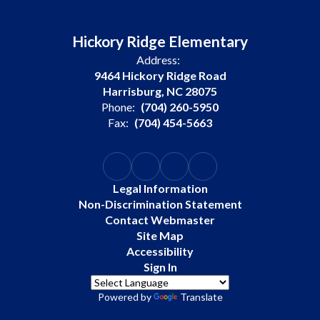
Hickory Ridge Elementary
Address:
9464 Hickory Ridge Road
Harrisburg, NC 28075
Phone:
(704) 260-5950
Fax:
(704) 454-5663
Legal Information
Non-Discrimination Statement
Contact Webmaster
Site Map
Accessibility
Sign In
Powered by
Translate