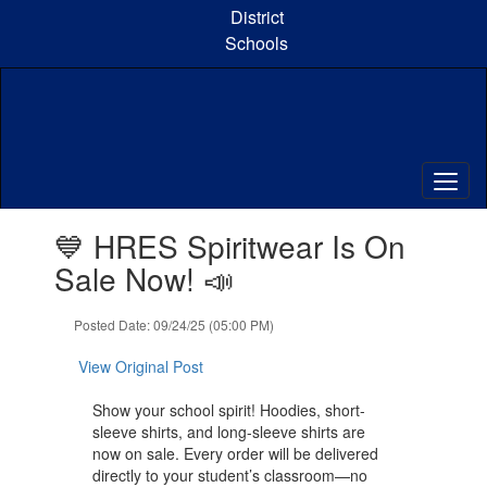
Skip
District
to
Schools
main
content
Contains
💙 HRES Spiritwear Is On
1
slides.
Sale Now! 📣
Use
the
Posted Date: 09/24/25 (05:00 PM)
next
and
View Original Post
previous
buttons
Show your school spirit! Hoodies, short-
to
sleeve shirts, and long-sleeve shirts are
navigate.
now on sale. Every order will be delivered
directly to your student’s classroom—no