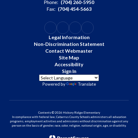
Phone:
(704) 260-5950
Fax:
(704) 454-5663
Legal Information
Non-Discrimination Statement
Contact Webmaster
Site Map
Accessibility
Sign In
Powered by
Translate
Contents © 2026 Hickory Ridge Elementary
In compliance with federal law, Cabarrus County Schools administers all education
programs, employment activities and admissions without discrimination against any
person on the basis of gender, race, color, religion, national origin, age, or disability.