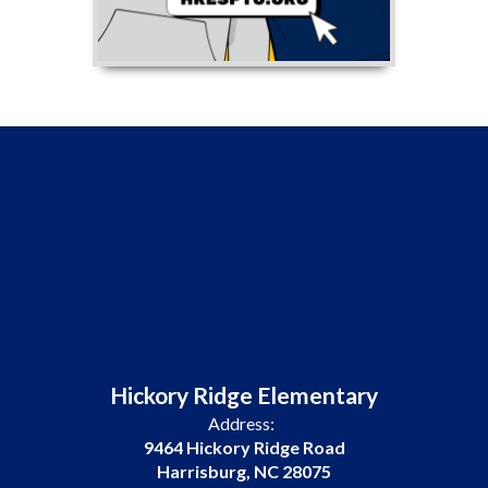
Hickory Ridge Elementary
Address:
9464 Hickory Ridge Road
Harrisburg, NC 28075