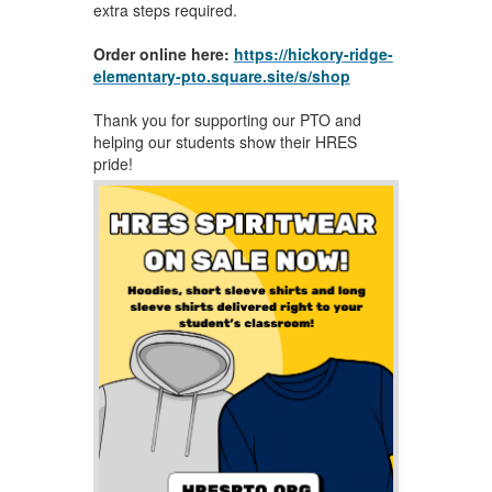
extra steps required.
Order online here:
https://hickory-ridge-
elementary-pto.square.site/s/shop
Thank you for supporting our PTO and
helping our students show their HRES
pride!