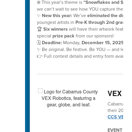
❄️ This year’s theme is
“Snowflakes and School
we can’t wait to see how YOU capture the mag
✨
New this year:
We’ve
eliminated the digital
youngest artists in
Pre-K through 2nd grade!
🏆
Six winners
will have their artwork feature
special
prize pack
from our sponsors!
🗓️
Deadline:
Monday,
December 15, 2025, at
✨ Be original. Be festive. Be YOU — and let y
👉 Full contest details and entry form availabl
VEX vo
Cabarrus Co
their 2025-2
CCS VEX Ro
EVENT SC