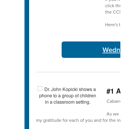
click the bu
the CCS bu
Here's this 
Wednesda
#1 A T
Cabarrus C
As we appr
my gratitude for each of you and for the incre