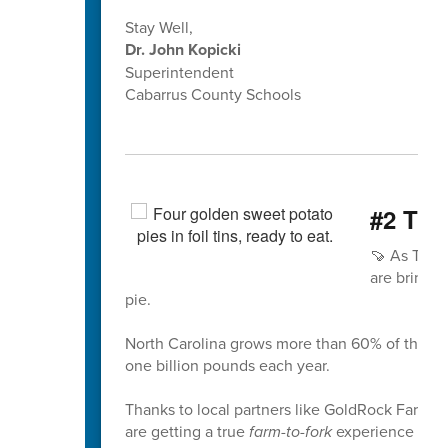
Stay Well,
Dr. John Kopicki
Superintendent
Cabarrus County Schools
#2 The
🍠 As Than
are bringin
pie.
North Carolina grows more than 60% of the nat
one billion pounds each year.
Thanks to local partners like GoldRock Farm i
are getting a true
farm-to-fork
experience usin