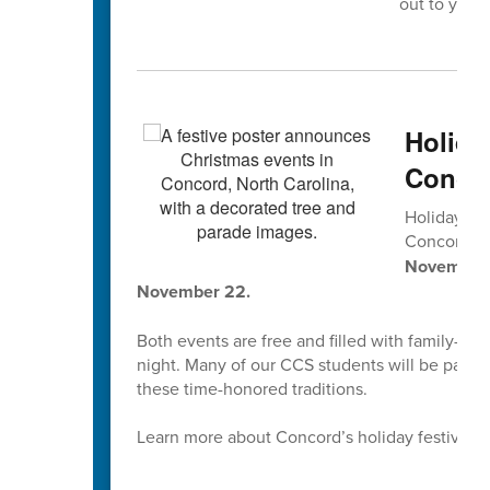
out to your 
Holida
Concor
Holiday tr
Concord’s
November 2
November 22.
Both events are free and filled with family-fri
night. Many of our CCS students will be parti
these time-honored traditions.
Learn more about Concord’s holiday festivities