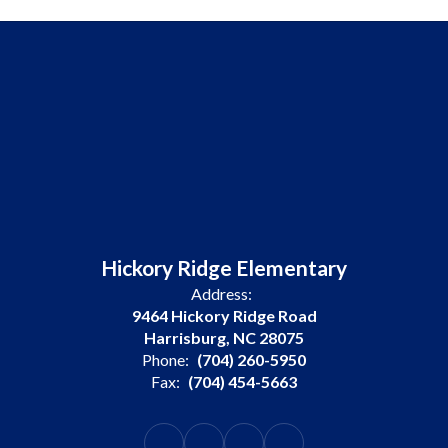
Hickory Ridge Elementary
Address:
9464 Hickory Ridge Road
Harrisburg, NC 28075
Phone:
(704) 260-5950
Fax:
(704) 454-5663