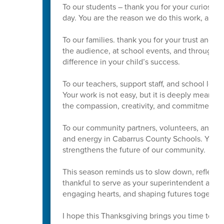
To our students – thank you for your curiosity
day. You are the reason we do this work, and w
To our families. thank you for your trust and p
the audience, at school events, and through
difference in your child’s success.
To our teachers, support staff, and school lead
Your work is not easy, but it is deeply meaning
the compassion, creativity, and commitment yo
To our community partners, volunteers, and Boa
and energy in Cabarrus County Schools. Your s
strengthens the future of our community.
This season reminds us to slow down, reflect, 
thankful to serve as your superintendent and t
engaging hearts, and shaping futures together
I hope this Thanksgiving brings you time to res