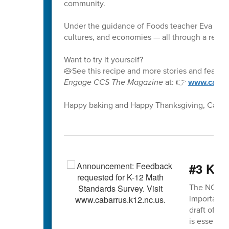
community.
Under the guidance of Foods teacher Eva McCo
cultures, and economies — all through a recipe
Want to try it yourself?
🥧See this recipe and more stories and feature
Engage CCS The Magazine
at: 👉
www.cabar
Happy baking and Happy Thanksgiving, CabCoS
#3 K-1
The NCDPI K
important s
draft of th
is essentia