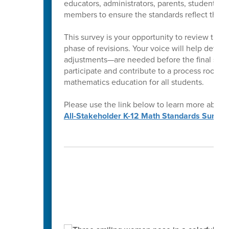
educators, administrators, parents, students,
members to ensure the standards reflect the ne
This survey is your opportunity to review the 
phase of revisions. Your voice will help determ
adjustments—are needed before the final stan
participate and contribute to a process rooted
mathematics education for all students.
Please use the link below to learn more about
All-Stakeholder K-12 Math Standards Survey