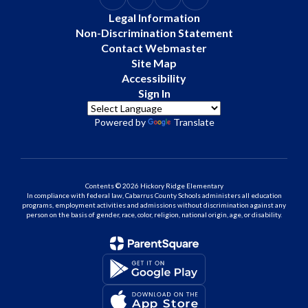
Legal Information
Non-Discrimination Statement
Contact Webmaster
Site Map
Accessibility
Sign In
Powered by
Translate
Contents © 2026 Hickory Ridge Elementary
In compliance with federal law, Cabarrus County Schools administers all education
programs, employment activities and admissions without discrimination against any
person on the basis of gender, race, color, religion, national origin, age, or disability.