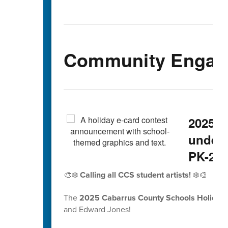
Community Engag
2025 H
underw
PK-2nd
🎨❄️
Calling all CCS student artists!
❄️🎨
The
2025 Cabarrus County Schools Holiday 
and Edward Jones!