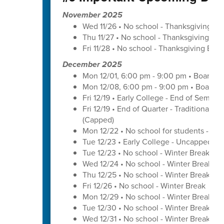
November 2025
Wed 11/26 • No school - Thanksgiving Br
Thu 11/27 • No school - Thanksgiving Bre
Fri 11/28 • No school - Thanksgiving Brea
December 2025
Mon 12/01, 6:00 pm - 9:00 pm • Board o
Mon 12/08, 6:00 pm - 9:00 pm • Board o
Fri 12/19 • Early College - End of Semest
Fri 12/19 • End of Quarter - Traditional C
(Capped)
Mon 12/22 • No school for students - U
Tue 12/23 • Early College - Uncapped W
Tue 12/23 • No school - Winter Break
Wed 12/24 • No school - Winter Break
Thu 12/25 • No school - Winter Break
Fri 12/26 • No school - Winter Break
Mon 12/29 • No school - Winter Break
Tue 12/30 • No school - Winter Break
Wed 12/31 • No school - Winter Break