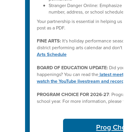
Stranger Danger Online: Emphasize that 
number, address, or school schedule) wit
Your partnership is essential in helping us kee
post as a PDF.
FINE ARTS:
It's holiday performance season fo
district performing arts calendar and don't mi
Arts Schedule
BOARD OF EDUCATION UPDATE:
Did you kn
happenings? You can read the
latest meeting
watch the YouTube livestream and recording
PROGRAM CHOICE FOR 2026-27
: Program C
school year. For more information, please visi
Prog Choic