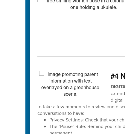
#4 Ne
DIGITAL 
extends to
digital tea
to take a few moments to review and discuss sa
conversations to have:
Privacy Settings: Check that your child's p
The "Pause" Rule: Remind your child to pa
permanent.