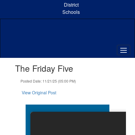
Skip
District
to
Schools
main
content
Contains
The Friday Five
1
slides.
Use
Posted Date: 11/21/25 (05:00 PM)
the
next
View Original Post
and
previous
buttons
to
navigate.