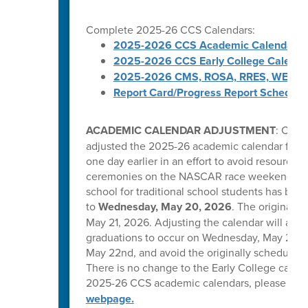
Complete 2025-26 CCS Calendars:
2025-2026 CCS Academic Calendar
2025-2026 CCS Early College Calenda
2025-2026 CMS, ROSA, RRES, WES, W
Report Card/Progress Report Schedule
ACADEMIC CALENDAR ADJUSTMENT
: Caba
adjusted the 2025-26 academic calendar for tr
one day earlier in an effort to avoid resource 
ceremonies on the NASCAR race weekend in C
school for traditional school students has be
to
Wednesday, May 20, 2026
. The original l
May 21, 2026. Adjusting the calendar will allow
graduations to occur on Wednesday, May 20, T
May 22nd, and avoid the originally scheduled 
There is no change to the Early College calend
2025-26 CCS academic calendars, please visi
webpage.