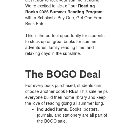
We’re excited to kick off our
Reading
Rocks 2026 Summer Reading Program
with a Scholastic Buy One, Get One Free
Book Fair!
This is the perfect opportunity for students
to stock up on great books for summer
adventures, family reading time, and
relaxing days in the sunshine.
The BOGO Deal
For every book purchased, students can
choose another book
FREE
! This sale helps
everyone build their home library and keep
the love of reading going all summer long.
Included items:
Books, posters,
journals, and stationery are all part of
the BOGO sale.