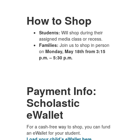
How to Shop
Students:
Will shop during their
assigned media class or recess.
Families:
Join us to shop in person
on
Monday, May 18th from 3:15
p.m. – 5:30 p.m.
Payment Info:
Scholastic
eWallet
For a cash-free way to shop, you can fund
an eWallet for your student.
Load your child’s eWallet here