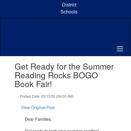
Skip
District
to
Schools
main
content
Contains
Get Ready for the Summer
1
slides.
Reading Rocks BOGO
Use
Book Fair!
the
next
and
Posted Date: 05/13/26 (09:00 AM)
previous
buttons
View Original Post
to
navigate.
Dear Families,
Get ready to rock your summer reading!