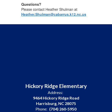
Questions?
Please contact Heather Shulman at
Heather.Shulman@cabarrus.k12.nc.us
Hickory Ridge Elementary
Address:
9464 Hickory Ridge Road
Harrisburg, NC 28075
Phone:
(704) 260-5950