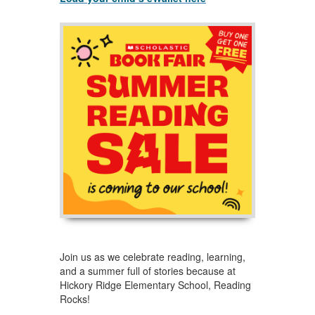
Join us as we celebrate reading, learning,
and a summer full of stories because at
Hickory Ridge Elementary School, Reading
Rocks!