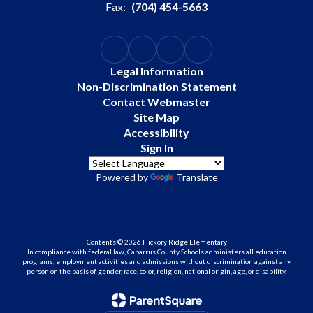
Fax:
(704) 454-5663
Legal Information
Non-Discrimination Statement
Contact Webmaster
Site Map
Accessibility
Sign In
Powered by
Translate
Contents © 2026 Hickory Ridge Elementary
In compliance with federal law, Cabarrus County Schools administers all education
programs, employment activities and admissions without discrimination against any
person on the basis of gender, race, color, religion, national origin, age, or disability.