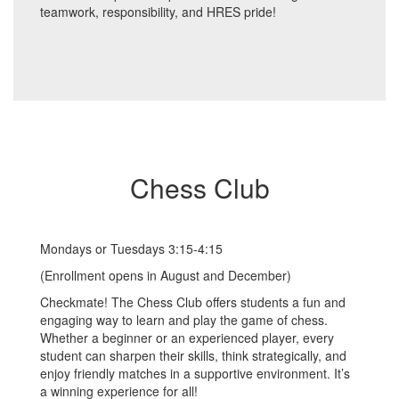
teamwork, responsibility, and HRES pride!
Chess Club
Mondays or Tuesdays 3:15-4:15
(Enrollment opens in August and December)
Checkmate! The Chess Club offers students a fun and
engaging way to learn and play the game of chess.
Whether a beginner or an experienced player, every
student can sharpen their skills, think strategically, and
enjoy friendly matches in a supportive environment. It’s
a winning experience for all!