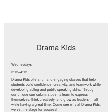
Drama Kids
Wednesdays
3:15–4:15
Drama Kids offers fun and engaging classes that help
students build confidence, creativity, and teamwork while
developing acting and public speaking skills. Through
our unique curriculum, students learn to express
themselves, think creatively, and grow as leaders — all
while having a great time. Come see why at Drama Kids,
we set the stage for success!