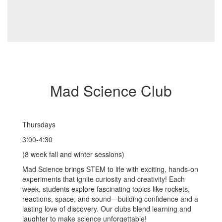
Mad Science Club
Thursdays
3:00-4:30
(8 week fall and winter sessions)
Mad Science brings STEM to life with exciting, hands-on
experiments that ignite curiosity and creativity! Each
week, students explore fascinating topics like rockets,
reactions, space, and sound—building confidence and a
lasting love of discovery. Our clubs blend learning and
laughter to make science unforgettable!