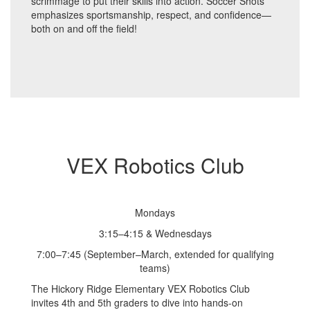
scrimmage to put their skills into action. Soccer Shots
emphasizes sportsmanship, respect, and confidence—
both on and off the field!
VEX Robotics Club
Mondays
3:15–4:15 & Wednesdays
7:00–7:45 (September–March, extended for qualifying
teams)
The Hickory Ridge Elementary VEX Robotics Club
invites 4th and 5th graders to dive into hands-on