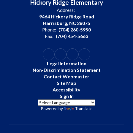
Hickory Ridge Elementary
Address:
9464 Hickory Ridge Road
Harrisburg, NC 28075
Phone:
(704) 260-5950
Fax:
(704) 454-5663
Legal Information
Non-Discrimination Statement
Contact Webmaster
Site Map
Accessibility
Sign In
Powered by
Translate