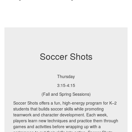
Soccer Shots
Thursday
3:15-4:15
(Fall and Spring Sessions)
Soccer Shots offers a fun, high-energy program for K–2
students that builds soccer skills while promoting
teamwork and character development. Each week,
players learn new techniques and practice them through
games and activities before wrapping up with a