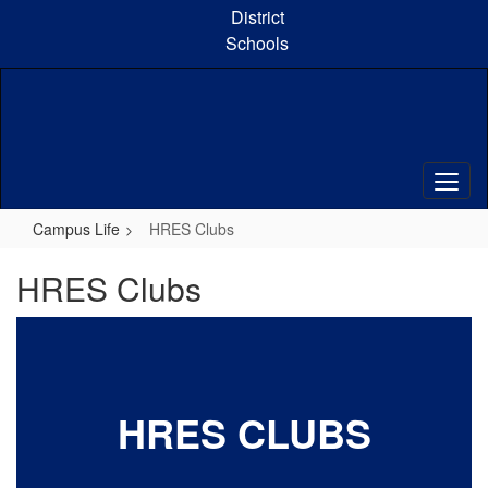
Skip
District
to
Schools
main
content
Campus Life
HRES Clubs
HRES Clubs
HRES CLUBS