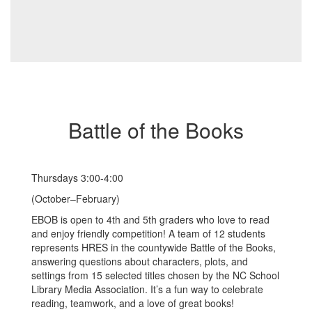
Battle of the Books
Thursdays 3:00-4:00
(October–February)
EBOB is open to 4th and 5th graders who love to read
and enjoy friendly competition! A team of 12 students
represents HRES in the countywide Battle of the Books,
answering questions about characters, plots, and
settings from 15 selected titles chosen by the NC School
Library Media Association. It’s a fun way to celebrate
reading, teamwork, and a love of great books!