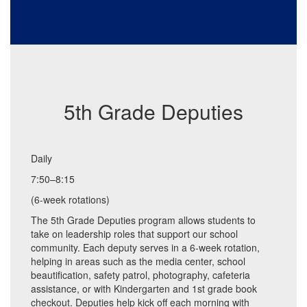
5th Grade Deputies
Daily
7:50–8:15
(6-week rotations)
The 5th Grade Deputies program allows students to
take on leadership roles that support our school
community. Each deputy serves in a 6-week rotation,
helping in areas such as the media center, school
beautification, safety patrol, photography, cafeteria
assistance, or with Kindergarten and 1st grade book
checkout. Deputies help kick off each morning with