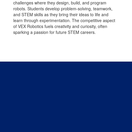
challenges where they design, build, and program
robots. Students develop problem-solving, teamwork,
and STEM skills as they bring their ideas to life and
learn through experimentation. The competitive aspect
of VEX Robotics fuels creativity and curiosity, often
sparking a passion for future STEM careers.