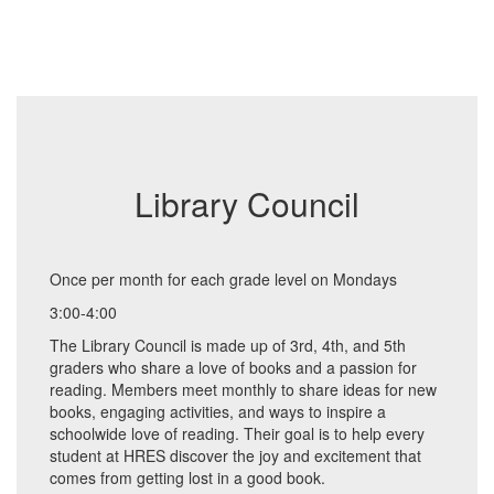
Library Council
Once per month for each grade level on Mondays
3:00-4:00
The Library Council is made up of 3rd, 4th, and 5th
graders who share a love of books and a passion for
reading. Members meet monthly to share ideas for new
books, engaging activities, and ways to inspire a
schoolwide love of reading. Their goal is to help every
student at HRES discover the joy and excitement that
comes from getting lost in a good book.