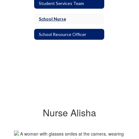
Student Services Team
School Nurse
School Resource Officer
Nurse Alisha