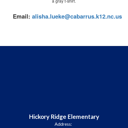
Email:
alisha.lueke@cabarrus.k12.nc.us
Hickory Ridge Elementary
Address: