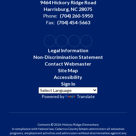
9464 Hickory Ridge Road
Harrisburg, NC 28075
Phone:
(704) 260-5950
Fax:
(704) 454-5663
Legal Information
Non-Discrimination Statement
Contact Webmaster
Site Map
Accessibility
Sign In
Powered by
Translate
Contents © 2026 Hickory Ridge Elementary
In compliance with federal law, Cabarrus County Schools administers all education
programs, employment activities and admissions without discrimination against any