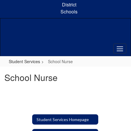
Skip
District
to
Schools
main
content
Student Services
School Nurse
School Nurse
Student Services Homepage