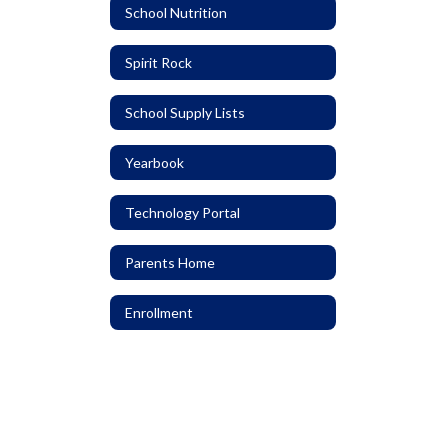
School Nutrition
Spirit Rock
School Supply Lists
Yearbook
Technology Portal
Parents Home
Enrollment