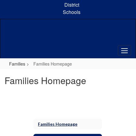
Skip
District
to
Schools
main
content
Families
Families Homepage
Families Homepage
Families Homepage