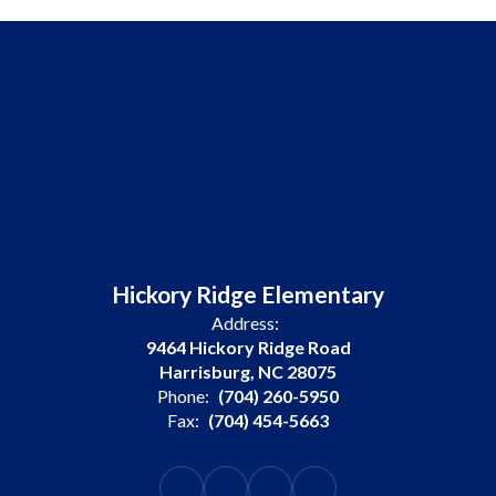
Hickory Ridge Elementary
Address:
9464 Hickory Ridge Road
Harrisburg, NC 28075
Phone:
(704) 260-5950
Fax:
(704) 454-5663