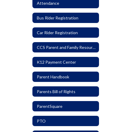
Attendance
Bus Rider Registration
Car Rider Registration
CCS Parent and Family Resources
K12 Payment Center
Parent Handbook
Parents Bill of Rights
ParentSquare
PTO