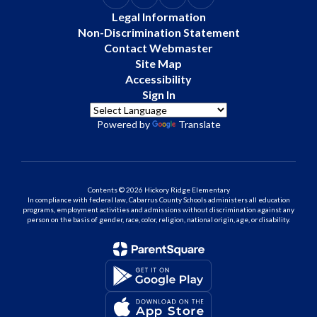
Legal Information
Non-Discrimination Statement
Contact Webmaster
Site Map
Accessibility
Sign In
Powered by
Translate
Contents © 2026 Hickory Ridge Elementary
In compliance with federal law, Cabarrus County Schools administers all education
programs, employment activities and admissions without discrimination against any
person on the basis of gender, race, color, religion, national origin, age, or disability.