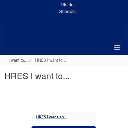
Skip
District
to
Schools
main
content
I want to...
HRES I want to...
HRES I want to...
HRES I want to...