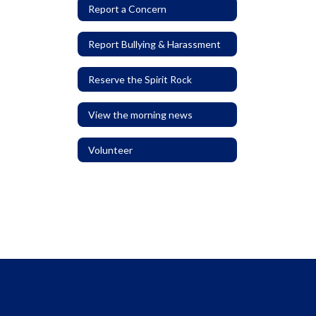
Report a Concern
Report Bullying & Harassment
Reserve the Spirit Rock
View the morning news
Volunteer