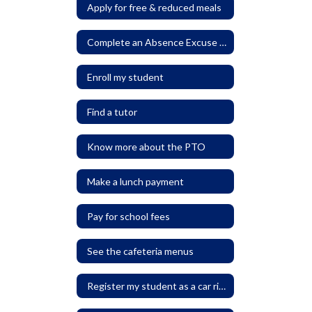
Apply for free & reduced meals
Complete an Absence Excuse Form
Enroll my student
Find a tutor
Know more about the PTO
Make a lunch payment
Pay for school fees
See the cafeteria menus
Register my student as a car rider