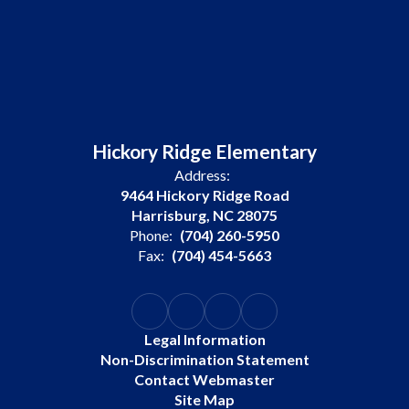
Hickory Ridge Elementary
Address:
9464 Hickory Ridge Road
Harrisburg, NC 28075
Phone:
(704) 260-5950
Fax:
(704) 454-5663
Legal Information
Non-Discrimination Statement
Contact Webmaster
Site Map