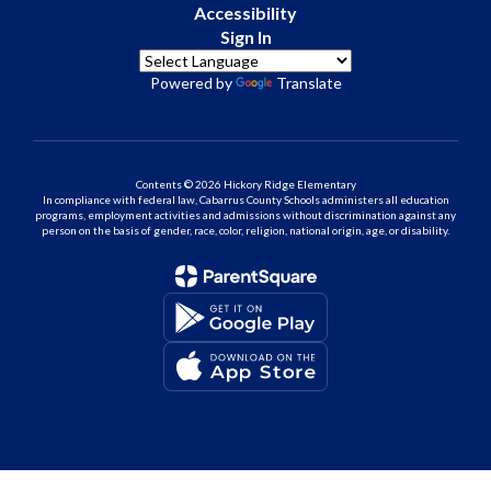
Accessibility
Sign In
Powered by
Translate
Contents © 2026 Hickory Ridge Elementary
In compliance with federal law, Cabarrus County Schools administers all education
programs, employment activities and admissions without discrimination against any
person on the basis of gender, race, color, religion, national origin, age, or disability.