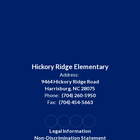
Hickory Ridge Elementary
Address:
9464 Hickory Ridge Road
Harrisburg, NC 28075
Phone:
(704) 260-5950
Fax:
(704) 454-5663
Legal Information
Non-Discrimination Statement