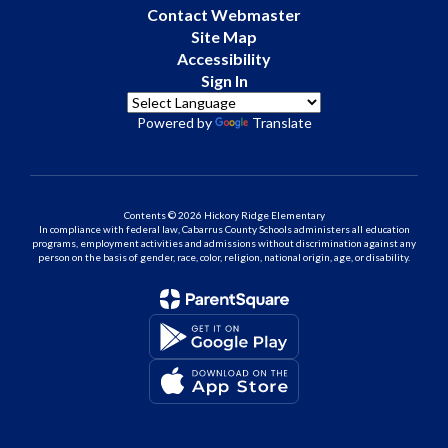
Contact Webmaster
Site Map
Accessibility
Sign In
Powered by
Translate
Contents © 2026 Hickory Ridge Elementary
In compliance with federal law, Cabarrus County Schools administers all education
programs, employment activities and admissions without discrimination against any
person on the basis of gender, race, color, religion, national origin, age, or disability.