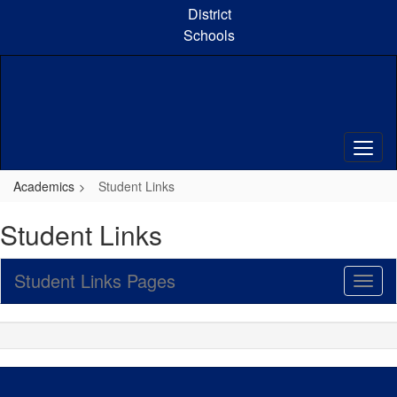
Skip
District
to
Schools
main
content
Academics
Student Links
Student Links
Student Links Pages
Toggl
Sub
Navig