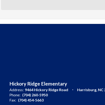
Hickory Ridge Elementary
Address:
9464 Hickory Ridge Road
Harrisburg, NC
Phone:
(704) 260-5950
Fax:
(704) 454-5663