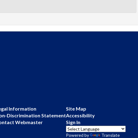
egal Information
Site Map
on-Discrimination Statement
Accessibility
ontact Webmaster
Sign In
Powered by
Translate