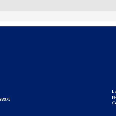
L
N
 28075
C