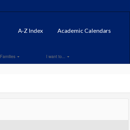
A-Z Index
Academic Calendars
Families
I want to...