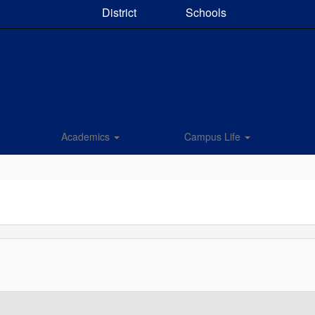
District
Schools
Academics
Campus Life