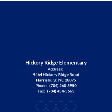
Hickory Ridge Elementary
Address:
9464 Hickory Ridge Road
Harrisburg, NC 28075
Phone:
(704) 260-5950
Fax:
(704) 454-5663