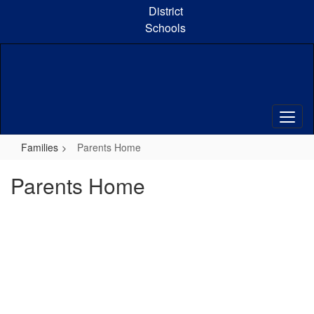
Skip
District
to
Schools
main
content
Families
Parents Home
Parents Home