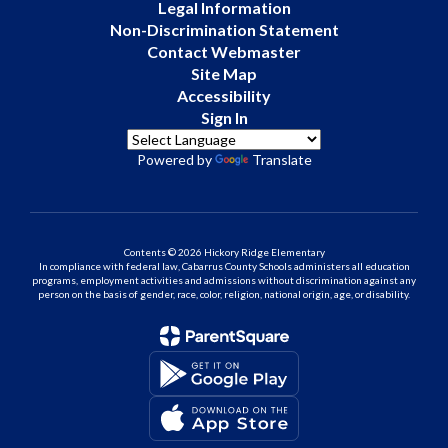
Legal Information
Non-Discrimination Statement
Contact Webmaster
Site Map
Accessibility
Sign In
Powered by
Translate
Contents © 2026 Hickory Ridge Elementary
In compliance with federal law, Cabarrus County Schools administers all education
programs, employment activities and admissions without discrimination against any
person on the basis of gender, race, color, religion, national origin, age, or disability.