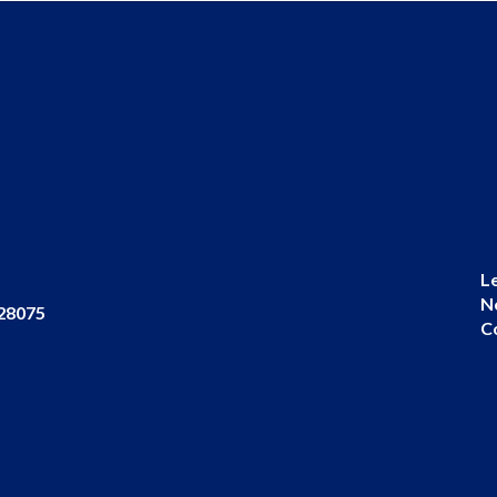
L
N
 28075
C