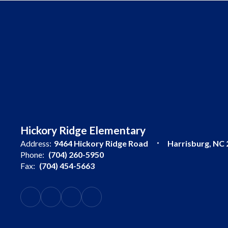
Hickory Ridge Elementary
Address:
9464 Hickory Ridge Road
Harrisburg, NC
Phone:
(704) 260-5950
Fax:
(704) 454-5663