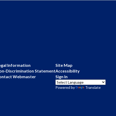
egal Information
Site Map
on-Discrimination Statement
Accessibility
ontact Webmaster
Sign In
Powered by
Translate