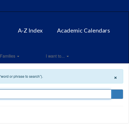
A-Z Index
Academic Calendars
Families
I want to...
×
 “word or phrase to search”).