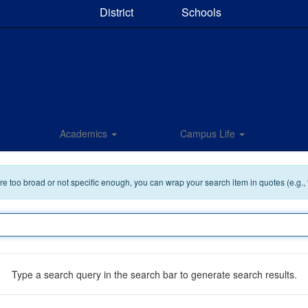
District
Schools
Academics
Campus Life
 are too broad or not specific enough, you can wrap your search item in quotes (e.g.,
Type a search query in the search bar to generate search results.