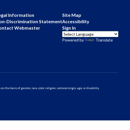
egal Information
Site Map
on-Discrimination Statement
Accessibility
ontact Webmaster
Sign In
Powered by
Translate
 basis of gender, race, color, religion, national origin, age, or disability.