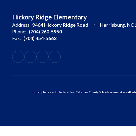
Hickory Ridge Elementary
Address:
9464 Hickory Ridge Road
Harrisburg, NC
Phone:
(704) 260-5950
Fax:
(704) 454-5663
In compliance with federal law, Cabarrus County Schools administers all educ