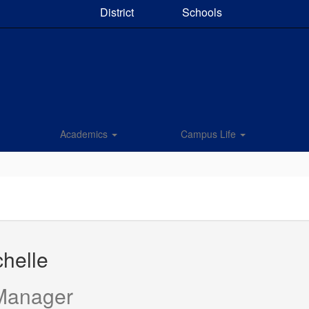
District
Schools
Academics
Campus Life
chelle
 Manager