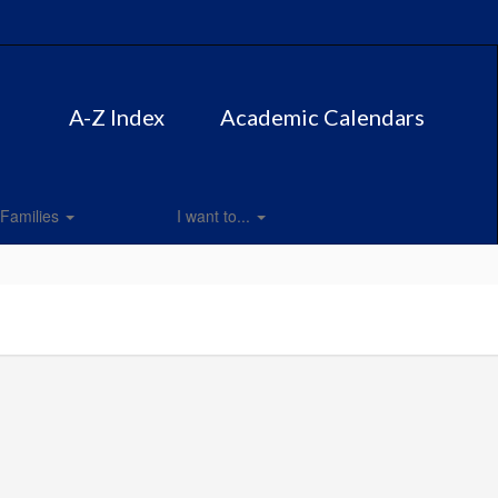
A-Z Index
Academic Calendars
Families
I want to...