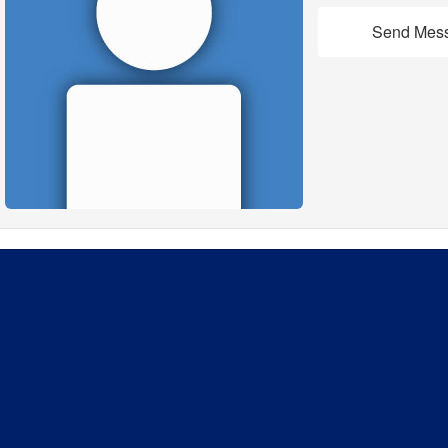
Send Mes