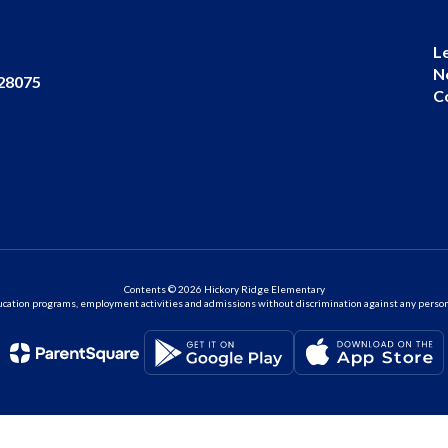
L
N
 28075
C
Contents © 2026 Hickory Ridge Elementary
ation programs, employment activities and admissions without discrimination against any person on the