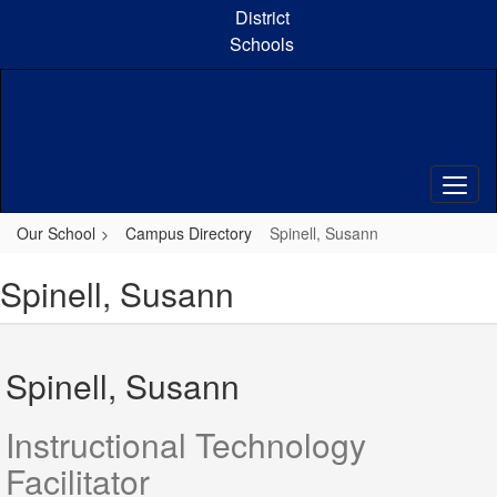
Skip
District
to
Schools
main
content
Our School
Campus Directory
Spinell, Susann
Spinell, Susann
Spinell, Susann
Instructional Technology
Facilitator