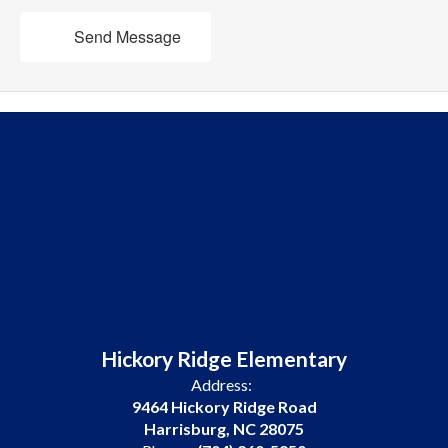
Send Message
Hickory Ridge Elementary
Address:
9464 Hickory Ridge Road
Harrisburg, NC 28075