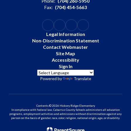
Phone:
(704) 260-5950
Fax:
(704) 454-5663
Legal Information
Non-Discrimination Statement
Contact Webmaster
Site Map
Accessibility
Sign In
Powered by
Translate
Contents © 2026 Hickory Ridge Elementary
In compliance with federal law, Cabarrus County Schools administers all education
programs, employment activities and admissions without discrimination against any
person on the basis of gender, race, color, religion, national origin, age, or disability.