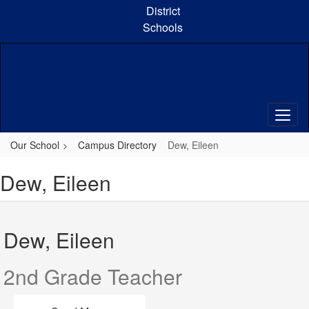
Skip
District
to
Schools
main
content
Our School
Campus Directory
Dew, Eileen
Dew, Eileen
Dew, Eileen
2nd Grade Teacher