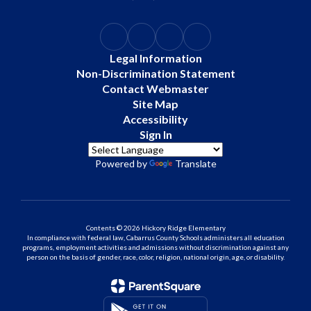
Legal Information
Non-Discrimination Statement
Contact Webmaster
Site Map
Accessibility
Sign In
Powered by
Translate
Contents © 2026 Hickory Ridge Elementary
In compliance with federal law, Cabarrus County Schools administers all education
programs, employment activities and admissions without discrimination against any
person on the basis of gender, race, color, religion, national origin, age, or disability.