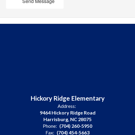
Send Message
Hickory Ridge Elementary
Address:
9464 Hickory Ridge Road
Harrisburg, NC 28075
Phone:
(704) 260-5950
Fax:
(704) 454-5663