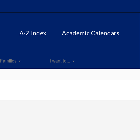
A-Z Index
Academic Calendars
Families
I want to...