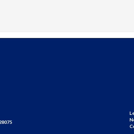
L
N
 28075
C