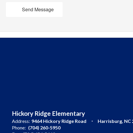
Send Message
Hickory Ridge Elementary
Address:
9464 Hickory Ridge Road
Harrisburg, NC
Phone:
(704) 260-5950