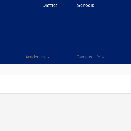
District
Schools
Academics
Campus Life