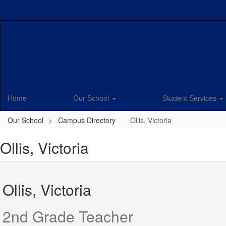
Skip
to
main
content
Home
Our School
Student Services
Our School
Campus Directory
Ollis, Victoria
Ollis, Victoria
Ollis, Victoria
2nd Grade Teacher