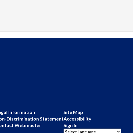
egal Information
Site Map
on-Discrimination Statement
Accessibility
ontact Webmaster
Sign In