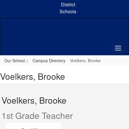
Skip
District
to
Schools
main
content
Our School
Campus Directory
Voelkers, Brooke
Voelkers, Brooke
Voelkers, Brooke
1st Grade Teacher