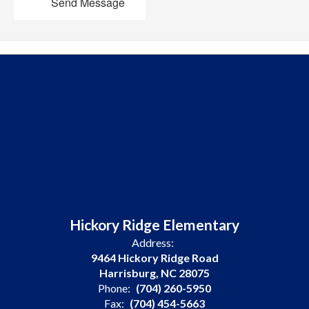
Send Message
Hickory Ridge Elementary
Address:
9464 Hickory Ridge Road
Harrisburg, NC 28075
Phone:
(704) 260-5950
Fax:
(704) 454-5663