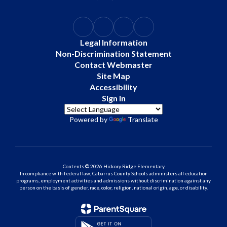
Legal Information
Non-Discrimination Statement
Contact Webmaster
Site Map
Accessibility
Sign In
Powered by
Translate
Contents © 2026 Hickory Ridge Elementary
In compliance with federal law, Cabarrus County Schools administers all education
programs, employment activities and admissions without discrimination against any
person on the basis of gender, race, color, religion, national origin, age, or disability.