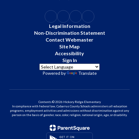
Legal Information
Non-Discrimination Statement
Contact Webmaster
Site Map
Accessibility
Sign In
Powered by
Translate
Contents © 2026 Hickory Ridge Elementary
In compliance with federal law, Cabarrus County Schools administers all education
programs, employment activities and admissions without discrimination against any
person on the basis of gender, race, color, religion, national origin, age, or disability.