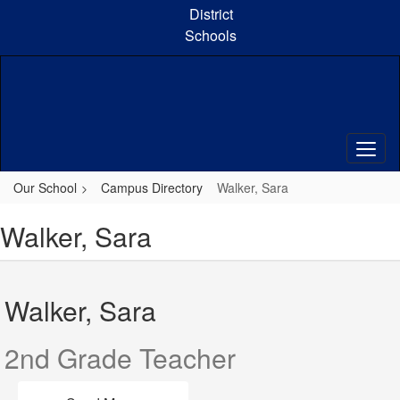
Skip
District
to
Schools
main
content
Our School
Campus Directory
Walker, Sara
Walker, Sara
Walker, Sara
2nd Grade Teacher