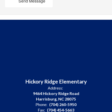
Send Message
Hickory Ridge Elementary
Address:
9464 Hickory Ridge Road
Harrisburg, NC 28075
Phone:
(704) 260-5950
Fax:
(704) 454-5663