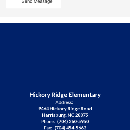
Send Message
Hickory Ridge Elementary
Address:
9464 Hickory Ridge Road
Harrisburg, NC 28075
Phone:
(704) 260-5950
Fax:
(704) 454-5663