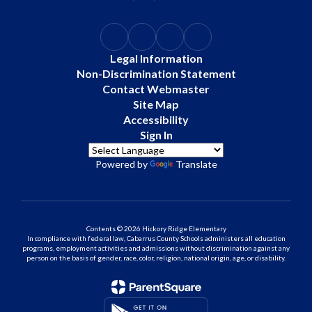
Legal Information
Non-Discrimination Statement
Contact Webmaster
Site Map
Accessibility
Sign In
Powered by
Translate
Contents © 2026 Hickory Ridge Elementary
In compliance with federal law, Cabarrus County Schools administers all education
programs, employment activities and admissions without discrimination against any
person on the basis of gender, race, color, religion, national origin, age, or disability.