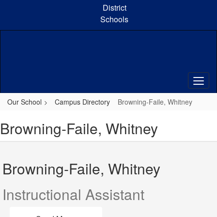
Skip
District
to
Schools
main
content
Our School
Campus Directory
Browning-Faile, Whitney
Browning-Faile, Whitney
Browning-Faile, Whitney
Instructional Assistant