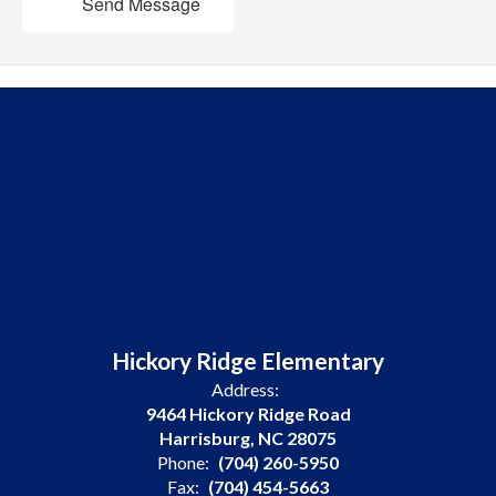
Send Message
Hickory Ridge Elementary
Address:
9464 Hickory Ridge Road
Harrisburg, NC 28075
Phone:
(704) 260-5950
Fax:
(704) 454-5663