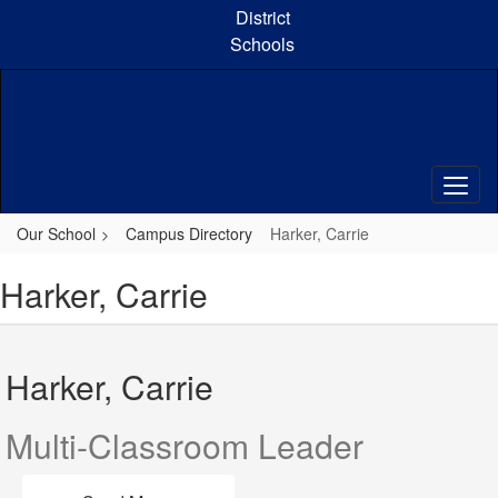
Skip
District
to
Schools
main
content
Our School
Campus Directory
Harker, Carrie
Harker, Carrie
Harker, Carrie
Multi-Classroom Leader