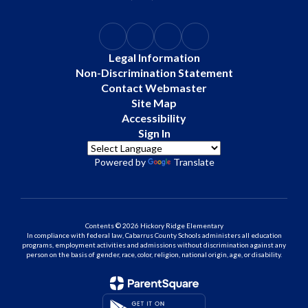
Legal Information
Non-Discrimination Statement
Contact Webmaster
Site Map
Accessibility
Sign In
Powered by
Translate
Contents © 2026 Hickory Ridge Elementary
In compliance with federal law, Cabarrus County Schools administers all education
programs, employment activities and admissions without discrimination against any
person on the basis of gender, race, color, religion, national origin, age, or disability.