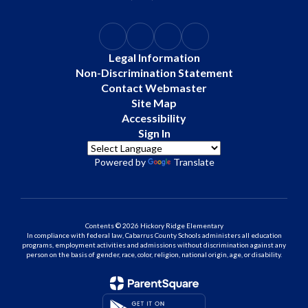
Legal Information
Non-Discrimination Statement
Contact Webmaster
Site Map
Accessibility
Sign In
Powered by
Translate
Contents © 2026 Hickory Ridge Elementary
In compliance with federal law, Cabarrus County Schools administers all education
programs, employment activities and admissions without discrimination against any
person on the basis of gender, race, color, religion, national origin, age, or disability.