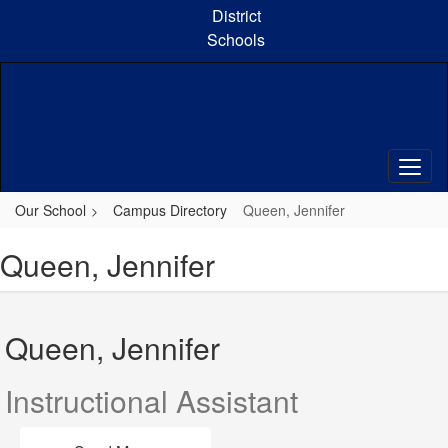
Skip
District
to
Schools
main
content
Our School
Campus Directory
Queen, Jennifer
Queen, Jennifer
Queen, Jennifer
Instructional Assistant