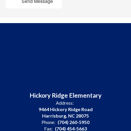
Send Message
Hickory Ridge Elementary
Address:
9464 Hickory Ridge Road
Harrisburg, NC 28075
Phone:
(704) 260-5950
Fax:
(704) 454-5663