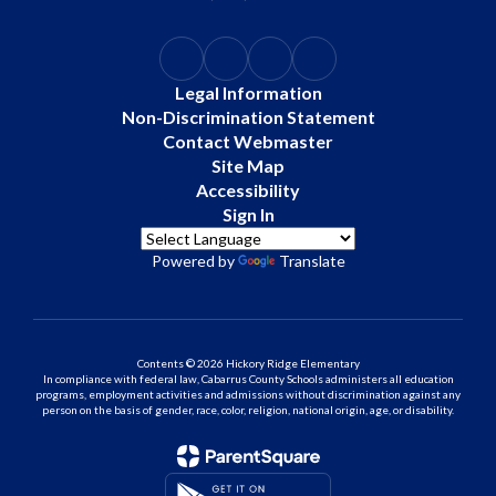
Legal Information
Non-Discrimination Statement
Contact Webmaster
Site Map
Accessibility
Sign In
Powered by
Translate
Contents © 2026 Hickory Ridge Elementary
In compliance with federal law, Cabarrus County Schools administers all education
programs, employment activities and admissions without discrimination against any
person on the basis of gender, race, color, religion, national origin, age, or disability.