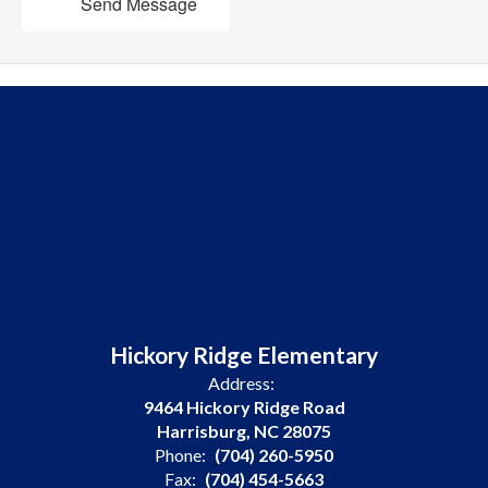
Send Message
Hickory Ridge Elementary
Address:
9464 Hickory Ridge Road
Harrisburg, NC 28075
Phone:
(704) 260-5950
Fax:
(704) 454-5663