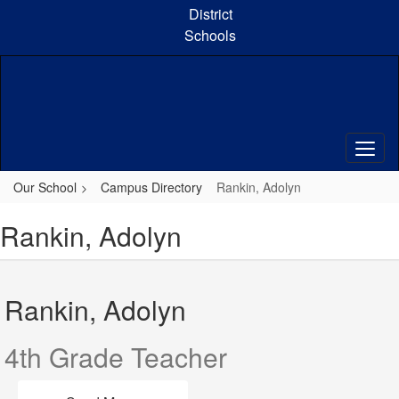
Skip
District
to
Schools
main
content
Our School
Campus Directory
Rankin, Adolyn
Rankin, Adolyn
Rankin, Adolyn
4th Grade Teacher