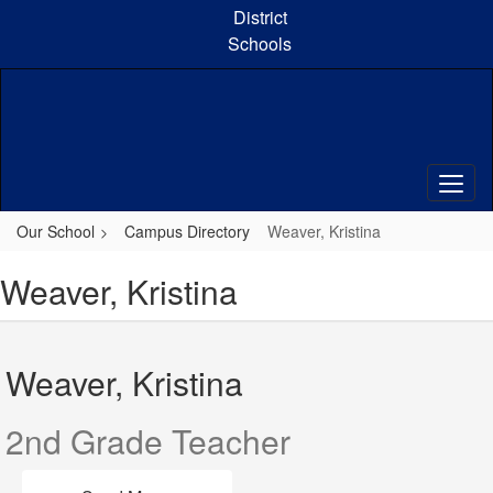
Skip
District
to
Schools
main
content
Our School
Campus Directory
Weaver, Kristina
Weaver, Kristina
Weaver, Kristina
2nd Grade Teacher