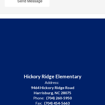
Send Message
Hickory Ridge Elementary
Address:
9464 Hickory Ridge Road
Harrisburg, NC 28075
Phone:
(704) 260-5950
Fax:
(704) 454-5663