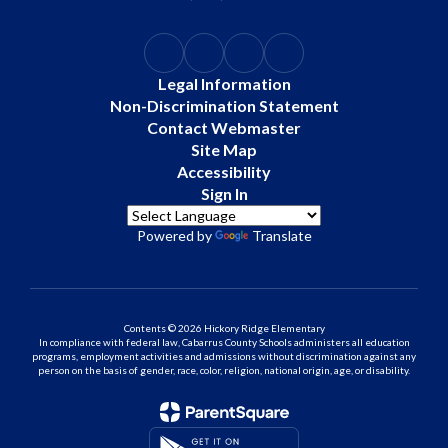
Legal Information
Non-Discrimination Statement
Contact Webmaster
Site Map
Accessibility
Sign In
Powered by
Translate
Contents © 2026 Hickory Ridge Elementary
In compliance with federal law, Cabarrus County Schools administers all education
programs, employment activities and admissions without discrimination against any
person on the basis of gender, race, color, religion, national origin, age, or disability.