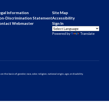
egal Information
Site Map
on-Discrimination Statement
Accessibility
ontact Webmaster
Sign In
Powered by
Translate
 basis of gender, race, color, religion, national origin, age, or disability.