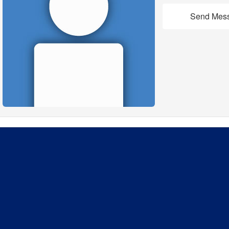
Send Mes