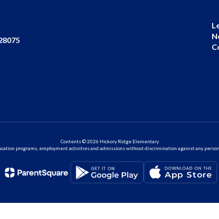
L
N
 28075
C
Contents © 2026 Hickory Ridge Elementary
ation programs, employment activities and admissions without discrimination against any person on the