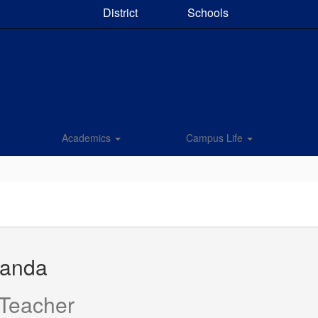
District
Schools
Academics
Campus Life
manda
 Teacher