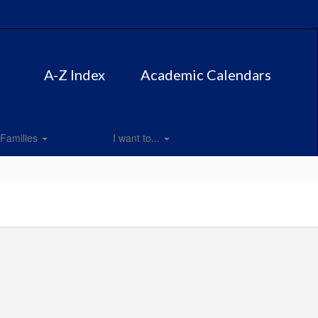
A-Z Index
Academic Calendars
Families
I want to...