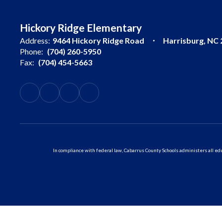
Hickory Ridge Elementary
Address:
9464 Hickory Ridge Road
Harrisburg, NC
Phone:
(704) 260-5950
Fax:
(704) 454-5663
In compliance with federal law, Cabarrus County Schools administers all educ