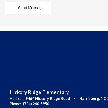
Send Message
Hickory Ridge Elementary
Address:
9464 Hickory Ridge Road
Harrisburg, NC
Phone:
(704) 260-5950