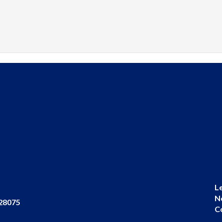
L
N
 28075
C