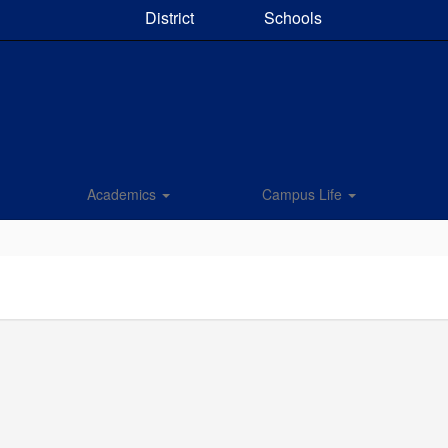
District
Schools
Academics
Campus Life