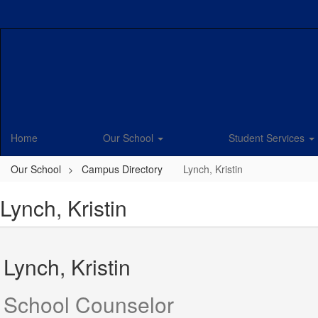
Skip
to
main
content
Home
Our School
Student Services
Our School
Campus Directory
Lynch, Kristin
Lynch, Kristin
Lynch, Kristin
School Counselor