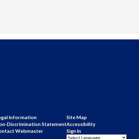
egal Information
Site Map
on-Discrimination Statement
Accessibility
ontact Webmaster
Sign In