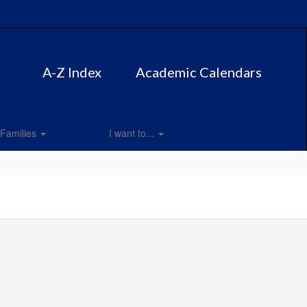
A-Z Index
Academic Calendars
Families
I want to...