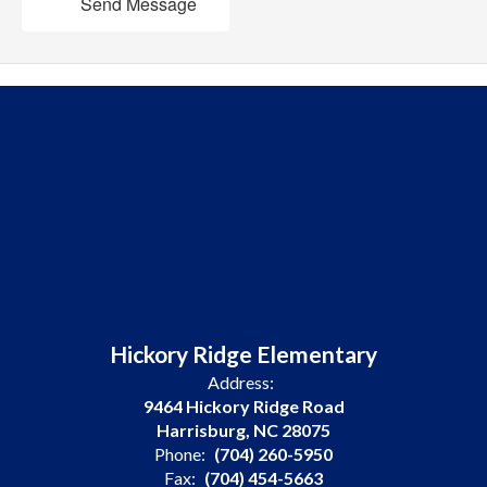
Send Message
Hickory Ridge Elementary
Address:
9464 Hickory Ridge Road
Harrisburg, NC 28075
Phone:
(704) 260-5950
Fax:
(704) 454-5663