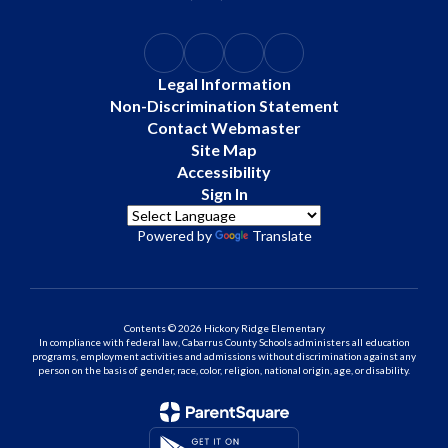
Legal Information
Non-Discrimination Statement
Contact Webmaster
Site Map
Accessibility
Sign In
Powered by
Translate
Contents © 2026 Hickory Ridge Elementary
In compliance with federal law, Cabarrus County Schools administers all education
programs, employment activities and admissions without discrimination against any
person on the basis of gender, race, color, religion, national origin, age, or disability.