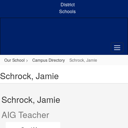
Skip
District
to
Schools
main
content
Our School
Campus Directory
Schrock, Jamie
Schrock, Jamie
Schrock, Jamie
AIG Teacher