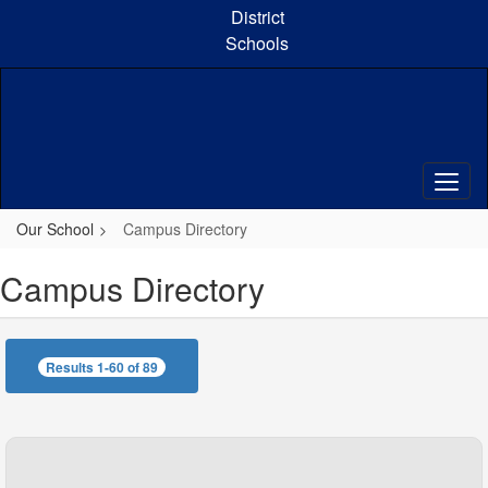
Skip
District
to
Schools
main
content
Our School
Campus Directory
Campus Directory
Results 1-60 of 89