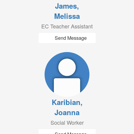
James,
Melissa
EC Teacher Assistant
Send Message
Karibian,
Joanna
Social Worker