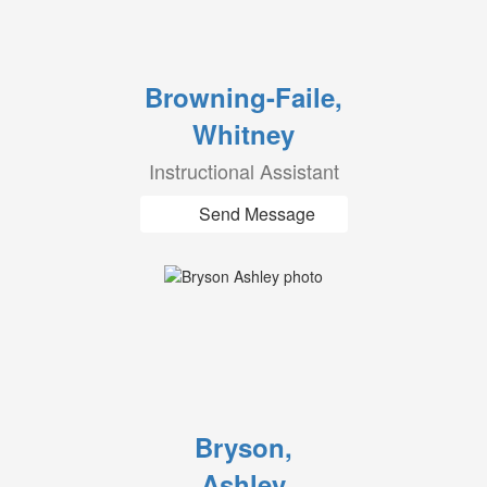
Browning-Faile,
Whitney
Instructional Assistant
Send Message
Bryson,
Ashley