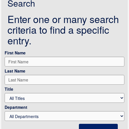
Search
Enter one or many search
criteria to find a specific
entry.
First Name
Last Name
Title
Department