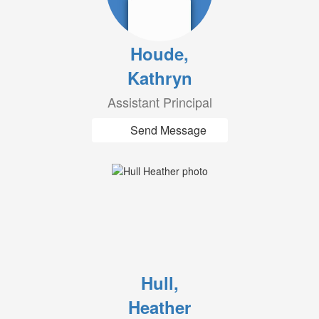
Houde,
Kathryn
Assistant Principal
Send Message
Hull,
Heather