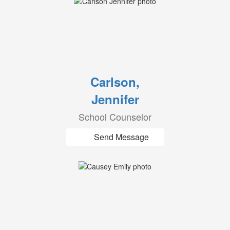
Carlson,
Jennifer
School Counselor
Send Message