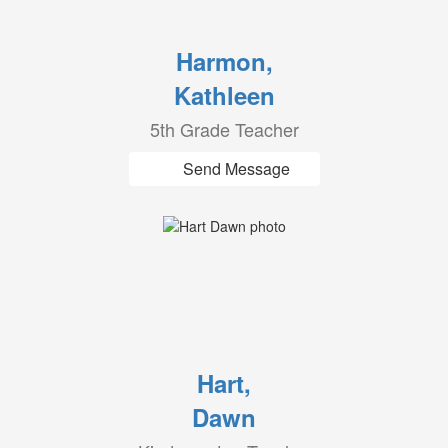
Harmon,
Kathleen
5th Grade Teacher
Send Message
Hart,
Dawn