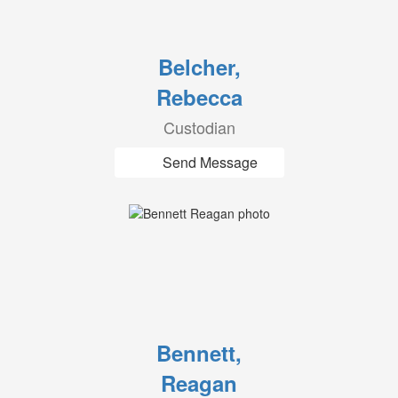
Belcher,
Rebecca
Custodian
Send Message
Bennett,
Reagan