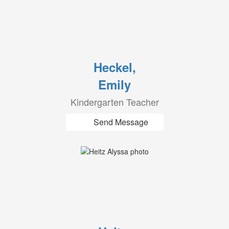
Heckel,
Emily
Kindergarten Teacher
Send Message