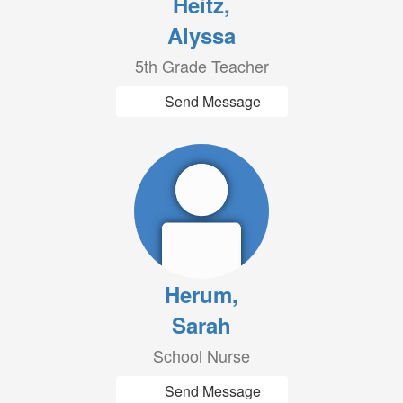
Heitz,
Alyssa
5th Grade Teacher
Send Message
Herum,
Sarah
School Nurse
Send Message