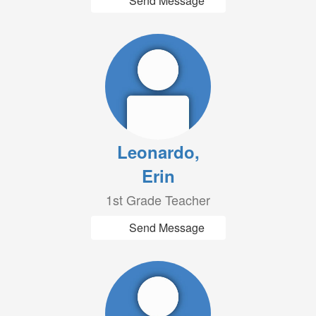
Send Message
Leonardo,
Erin
1st Grade Teacher
Send Message