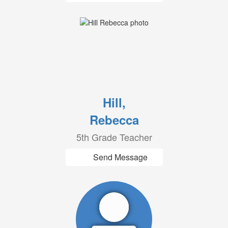
Hill,
Rebecca
5th Grade Teacher
Send Message