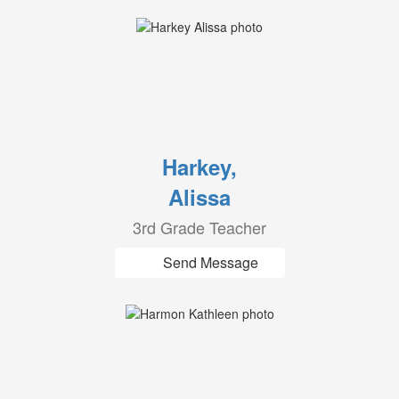
Harkey,
Alissa
3rd Grade Teacher
Send Message