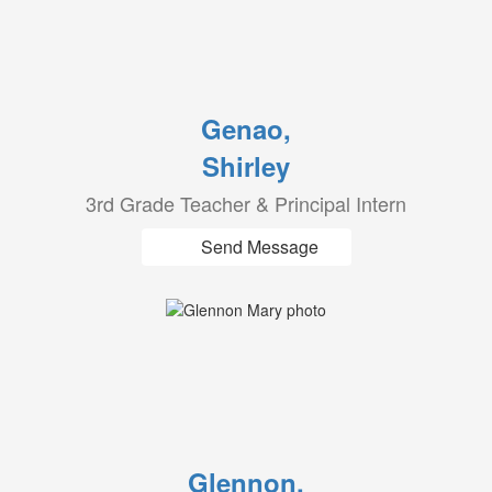
Genao,
Shirley
3rd Grade Teacher & Principal Intern
Send Message
Glennon,