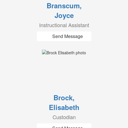
Branscum,
Joyce
Instructional Assistant
Send Message
Brock,
Elisabeth
Custodian