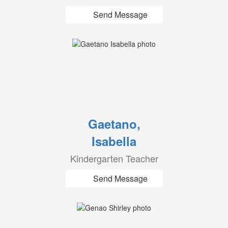
Send Message
Gaetano,
Isabella
Kindergarten Teacher
Send Message