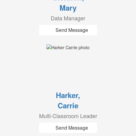
Mary
Data Manager
Send Message
Harker,
Carrie
Multi-Classroom Leader
Send Message