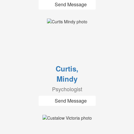
Send Message
Curtis,
Mindy
Psychologist
Send Message