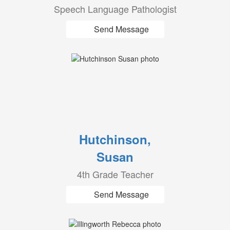
Speech Language Pathologist
Send Message
Hutchinson,
Susan
4th Grade Teacher
Send Message