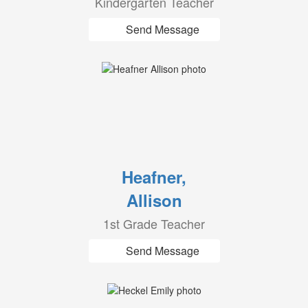
Kindergarten Teacher
Send Message
Heafner,
Allison
1st Grade Teacher
Send Message