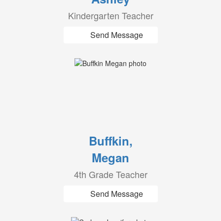
Kindergarten Teacher
Send Message
Buffkin,
Megan
4th Grade Teacher
Send Message