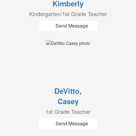
Kimberly
Kindergarten/1st Grade Teacher
Send Message
DeVitto,
Casey
1st Grade Teacher
Send Message