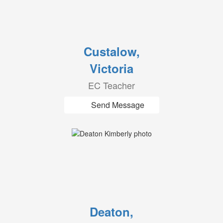
Custalow,
Victoria
EC Teacher
Send Message
Deaton,