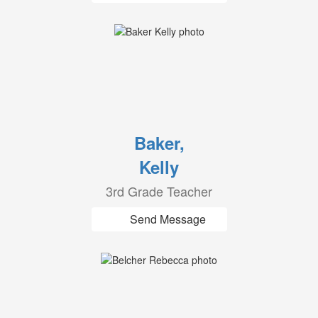
Baker,
Kelly
3rd Grade Teacher
Send Message