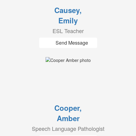
Causey,
Emily
ESL Teacher
Send Message
Cooper,
Amber
Speech Language Pathologist