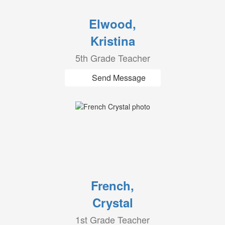
Elwood,
Kristina
5th Grade Teacher
Send Message
French,
Crystal
1st Grade Teacher