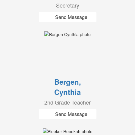
Secretary
Send Message
Bergen,
Cynthia
2nd Grade Teacher
Send Message