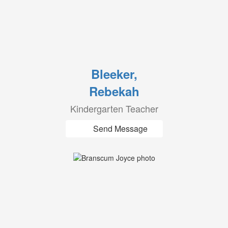
Bleeker,
Rebekah
Kindergarten Teacher
Send Message