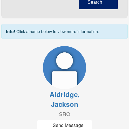
Search
Info!
Click a name below to view more information.
Aldridge,
Jackson
SRO
Send Message