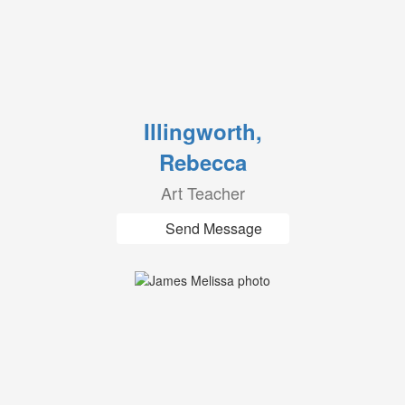
Illingworth,
Rebecca
Art Teacher
Send Message