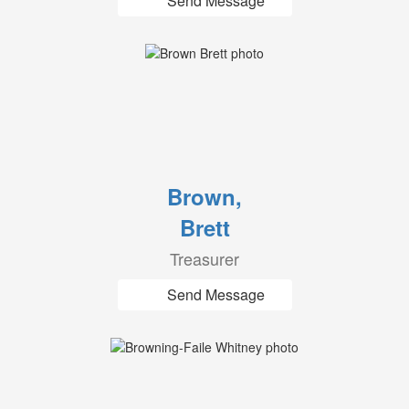
Send Message
Brown,
Brett
Treasurer
Send Message