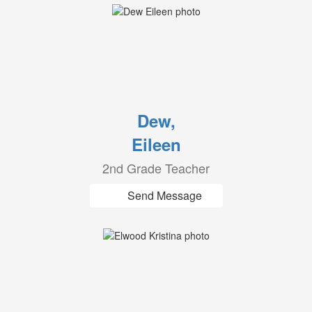
Dew,
Eileen
2nd Grade Teacher
Send Message